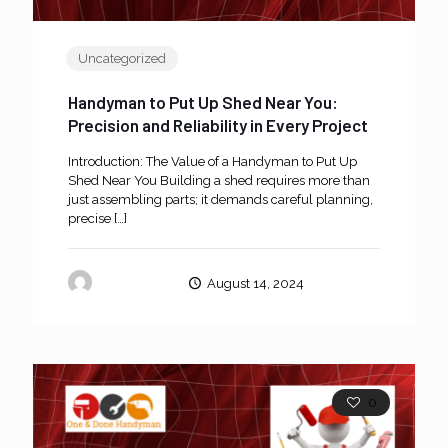
Uncategorized
Handyman to Put Up Shed Near You:
Precision and Reliability in Every Project
Introduction: The Value of a Handyman to Put Up
Shed Near You Building a shed requires more than
just assembling parts; it demands careful planning,
precise
[…]
oneanddone
August 14, 2024
0