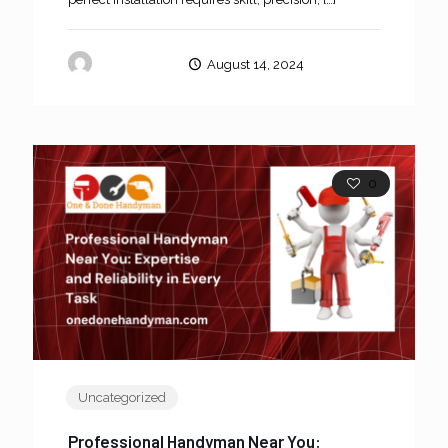
oneanddone
August 14, 2024
0
Uncategorized
Professional Handyman Near You: