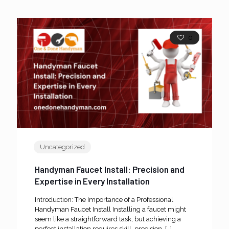
0
Uncategorized
Handyman Faucet Install: Precision and
Expertise in Every Installation
Introduction: The Importance of a Professional
Handyman Faucet Install Installing a faucet might
seem like a straightforward task, but achieving a
perfect installation requires skill, precision,
[…]