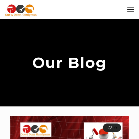
Our Blog
0