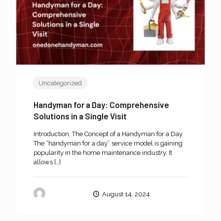
Uncategorized
Handyman for a Day: Comprehensive
Solutions in a Single Visit
Introduction: The Concept of a Handyman for a Day
The “handyman for a day” service model is gaining
popularity in the home maintenance industry. It
allows
[…]
oneanddone
August 14, 2024