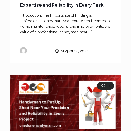
Expertise and Reliability in Every Task
Introduction: The Importance of Finding a
Professional Handyman Near You When it comes to
home maintenance, repairs, and improvements, the
value of a professional handyman near
[…]
oneanddone
August 14, 2024
0