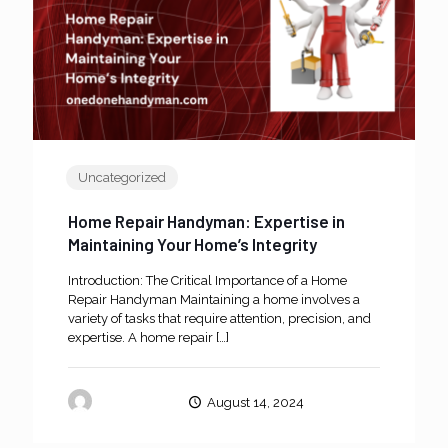
Uncategorized
Home Repair Handyman: Expertise in
Maintaining Your Home’s Integrity
Introduction: The Critical Importance of a Home
Repair Handyman Maintaining a home involves a
variety of tasks that require attention, precision, and
expertise. A home repair
[…]
oneanddone
August 14, 2024